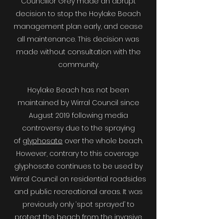
Councillor Grey made an abrupt
decision to stop the Hoylake Beach
management plan early, and cease
all maintenance. This decision was
made without consultation with the
community.​
Hoylake Beach has not been
maintained by Wirral Council since
August 2019 following media
controversy due to the spraying
of
glyphosate
over the whole beach.
However, contrary to this coverage
glyphosate continues to be used by
Wirral Council on residential roadsides
and public recreational areas. It was
previously only ‘spot sprayed’ to
protect the beach from the invasive