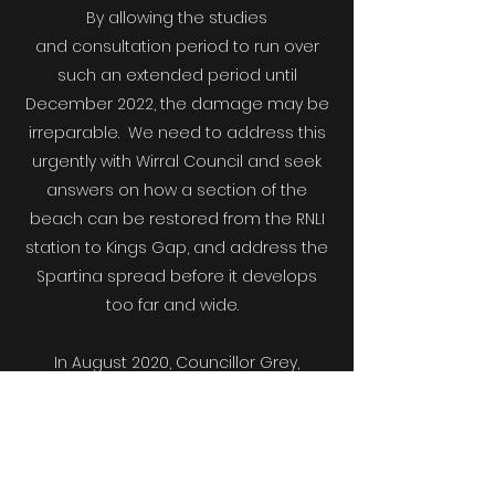
By allowing the studies
and consultation period to run over
such an extended period until
December 2022, the damage may be
irreparable. We need to address this
urgently with Wirral Council and seek
answers on how a section of the
beach can be restored from the RNLI
station to Kings Gap, and address the
Spartina spread before it develops
too far and wide.
In August 2020, Councillor Grey,
stated during a Special Meeting that
the strength of feeling on all sides of
the debate was clear and that she
believed there was a way forward that