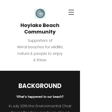
Hoylake Beach
Community
Supporters of
Wirral beaches for wildlife,
nature & people to enjoy
& thrive
BACKGROUND
What's happened to our beach?
In July 2019 the Environmental Chair