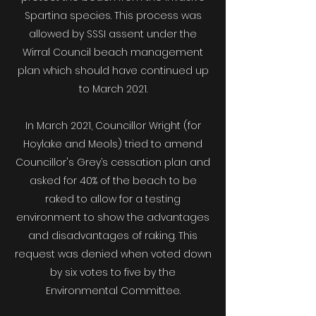
Spartina species. This process was
allowed by SSSI assent under the
Wirral Council beach management
plan which should have continued up
to March 2021.
In March 2021, Councillor Wright (for
Hoylake and Meols) tried to amend
Councillor's Grey’s cessation plan and
asked for 40% of the beach to be
raked to allow for a testing
environment to show the advantages
and disadvantages of raking. This
request was denied when voted down
by six votes to five by the
Environmental Committee.