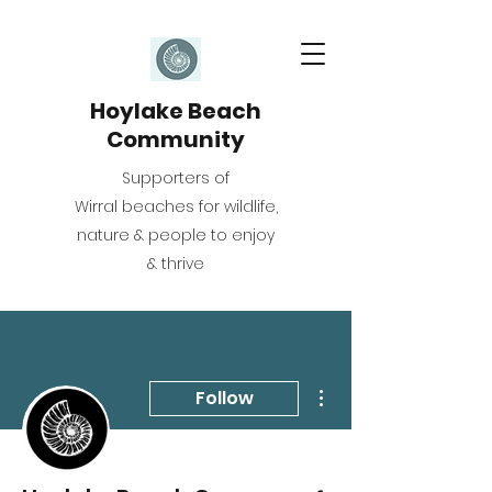
Hoylake Beach
Community
Supporters of
Wirral beaches for wildlife,
nature & people to enjoy
& thrive
More actions
Follow
Writer