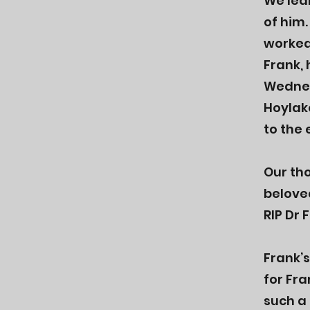
We lea
of him.
worked 
Frank, 
Wednes
Hoylak
to the 
Our th
belove
RIP Dr 
Frank’
for Fr
such a