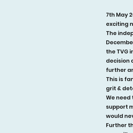
7th May 2
exciting 
The indep
December
the TVG in
decision
further a
This is f
grit & de
We need 
support mo
would nev
Further t