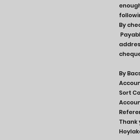
enough.
follow
By che
Payabl
addres
cheque
By Bacs
Accoun
Sort C
Accoun
Refere
Thank 
Hoylak