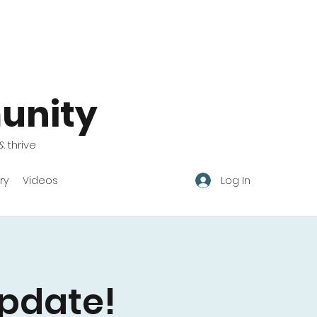
unity
& thrive
Log In
ry
Videos
pdate!