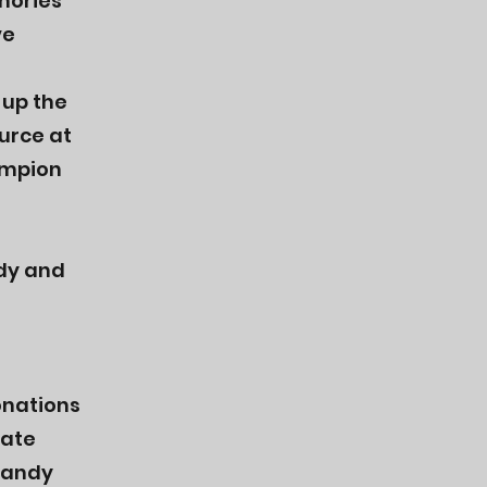
mories
ve
 up the
urce at
ampion
dy and
onations
iate
Mandy