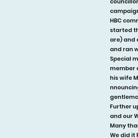
councillo
campaign,
HBC comm
started t
are) and 
and ran w
Special 
member a
his wife 
nnouncing
gentlema
Further u
and our W
Many tha
We did it 