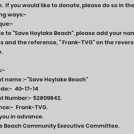
 If you would like to donate, please do so in th
ing ways:-
que:-
e to “Save Hoylake Beach”, please add your na
s and the reference, “ Frank-TVG” on the revers
.
:-
t name :-“Save Hoylake Beach”
ode:- 40-17-14
t Number:- 52809842.
nce:- Frank-TVG.
you in advance.
e Beach Community Executive Committee.