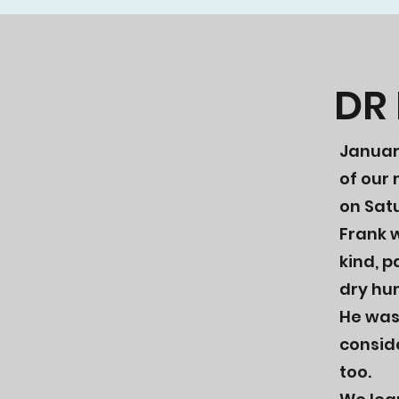
DR
​Janua
of our
on Satu
Frank w
kind, p
dry hu
He was 
conside
too.