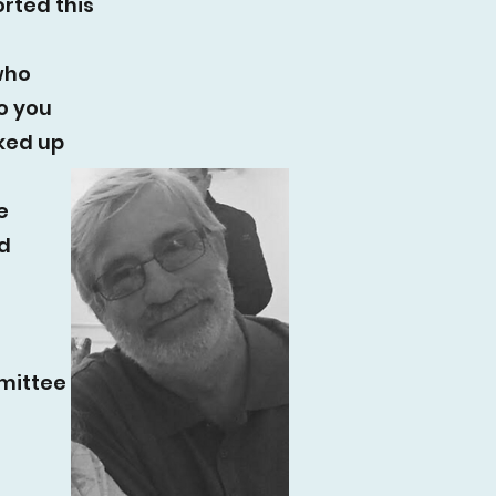
rted this
who
o you
cked up
e
d
mmittee