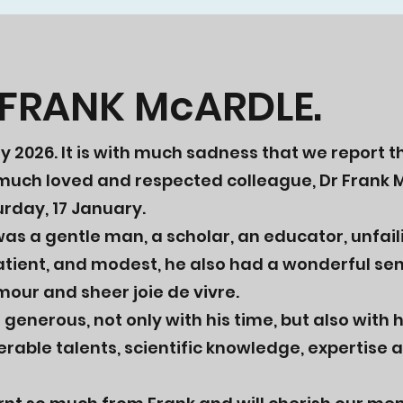
 FRANK McARDLE.
ry 2026.
It is with much sadness that we report 
 much loved and respected colleague, Dr Frank 
rday, 17 January.
as a gentle man, a scholar, an educator, unfail
atient, and modest, he also had a wonderful se
mour and sheer joie de vivre.
generous, not only with his time, but also with h
rable talents, scientific knowledge, expertise an