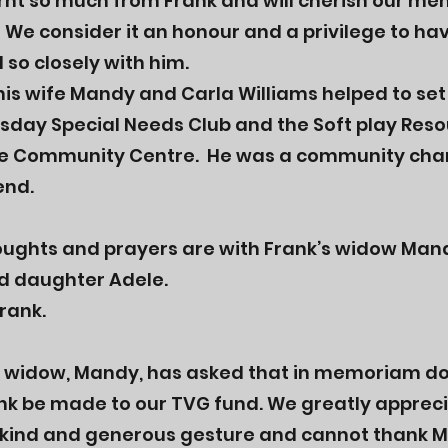
rnt so much from Frank and will cherish our me
 We consider it an honour and a privilege to ha
so closely with him.
his wife Mandy and Carla Williams helped to set
day Special Needs Club and the Soft play Reso
e Community Centre. He was a community ch
end.
oughts and prayers are with Frank’s widow Man
d daughter Adele.
Frank.
s widow, Mandy, has asked that in memoriam d
ank be made to our TVG fund. We greatly apprec
 kind and generous gesture and cannot thank 