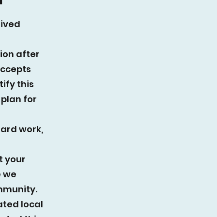
eived
ion after
accepts
ify this
plan for
hard work,
t your
e we
mmunity.
ated local