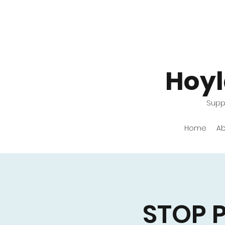
Hoy
Suppo
Home
Ab
STOP 