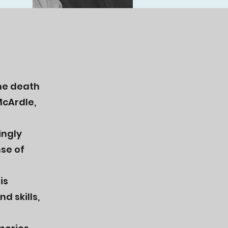
the death
McArdle,
ingly
nse of
is
d skills,