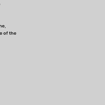
e
me,
e of the