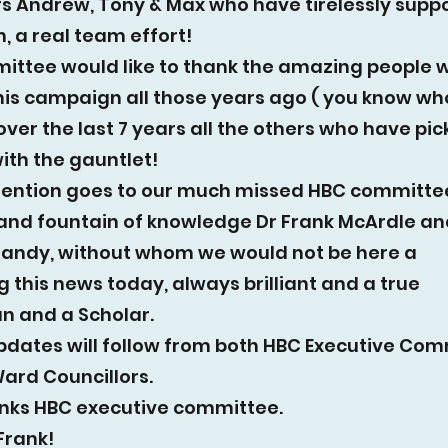
rs Andrew, Tony & Max who have tirelessly suppo
 a real team effort!
ittee would like to thank the amazing people 
his campaign all those years ago ( you know wh
over the last 7 years all the others who have pi
ith the gauntlet!
mention goes to our much missed HBC committe
nd fountain of knowledge Dr Frank McArdle an
Mandy, without whom we would not be here a
 this news today, always brilliant and a true
n and a Scholar.
pdates will follow from both HBC Executive Co
ard Councillors.
nks HBC executive committee.
Frank!