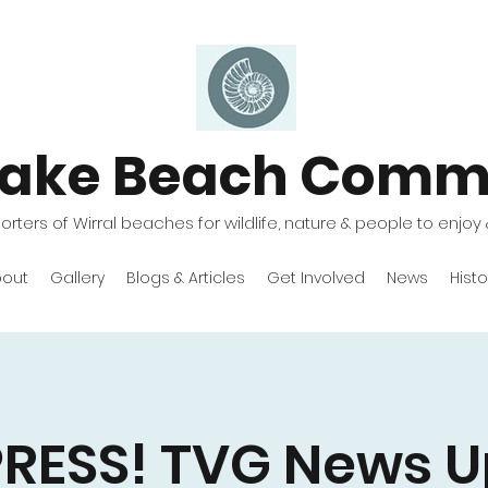
lake Beach Comm
rters of Wirral beaches for wildlife, nature & people to enjoy 
out
Gallery
Blogs & Articles
Get Involved
News
Histo
PRESS! TVG News U