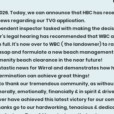
026. Today, we can announce that HBC has rec
news regarding our TVG application.
endent inspector tasked with making the decis
’s legal hearing has recommended that WBC 
 full. It’s now over to WBC ( the landowner) to rat
 asap and formulate a new beach management 
menity beach clearance in the near future!
antastic news for Wirral and demonstrates how 
termination can achieve great things!
to thank our tremendous community, as withou
rally, emotionally, financially & in spirit & driv
er have achieved this latest victory for our co
hanks go to our hardworking, tenacious & dedic