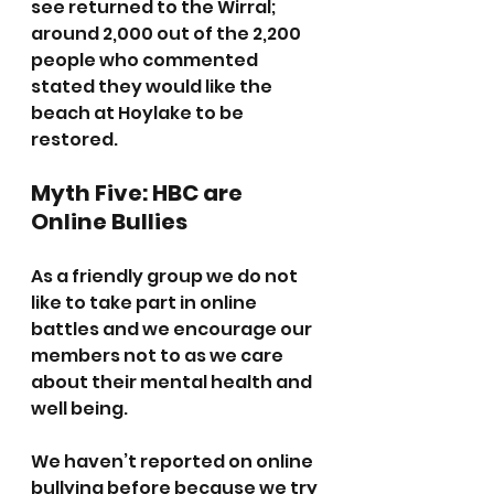
see returned to the Wirral; 
around 2,000 out of the 2,200 
people who commented  
stated they would like the  
beach at Hoylake to be 
restored.
Myth Five: HBC are 
Online Bullies
As a friendly group we do not 
like to take part in online 
battles and we encourage our 
members not to as we care 
about their mental health and 
well being.
We haven’t reported on online 
bullying before because we try 