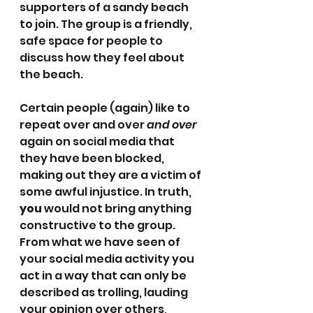
supporters of a sandy beach 
to join. The group is a friendly, 
safe space for people to 
discuss how they feel about 
the beach.
Certain people (again) like to 
repeat over and over 
and over 
again on social media that 
they have been blocked, 
making out they are a victim of 
some awful injustice. In truth, 
you
 would not bring anything 
constructive to the group.  
From what we have seen of 
your social media activity you 
act in a way that can only be 
described as trolling, lauding 
your opinion over others, 