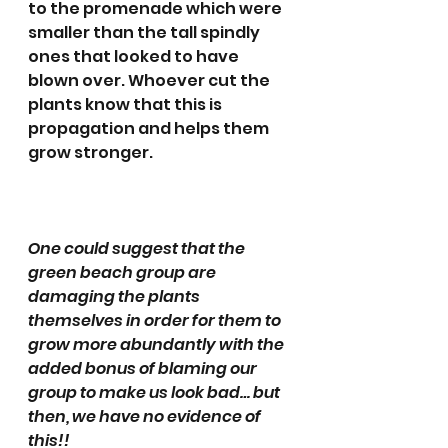
to the promenade which were 
smaller than the tall spindly 
ones that looked to have 
blown over. Whoever cut the 
plants know that this is 
propagation and helps them 
grow stronger.
One could suggest that the 
green beach group are 
damaging the plants 
themselves in order for them to 
grow more abundantly with the 
added bonus of blaming our 
group to make us look bad… but 
then, we have no evidence of 
this!!