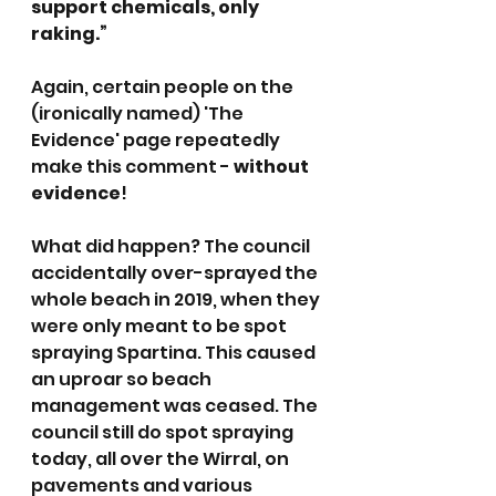
support chemicals, only 
raking.”
Again, certain people on the 
(ironically named) 'The 
Evidence' page repeatedly 
make this comment - 
without 
evidence
!
What did happen? The council 
accidentally over-sprayed the 
whole beach in 2019, when they 
were only meant to be spot 
spraying Spartina. This caused 
an uproar so beach 
management was ceased. The 
council still do spot spraying 
today, all over the Wirral, on 
pavements and various 