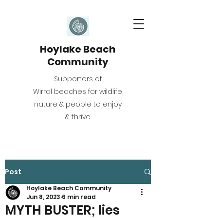
Hoylake Beach
Community
Supporters of
Wirral beaches for wildlife,
nature & people to enjoy
& thrive
Post
Hoylake Beach Community
Jun 8, 2023
6 min read
MYTH BUSTER; lies