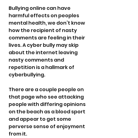
Bullying online can have 
harmful effects on peoples 
mental health, we don’t know 
how the recipient of nasty 
comments are feeling in their 
lives. A cyber bully may skip 
about the internet leaving 
nasty comments and 
repetition is a hallmark of 
cyberbullying.
There are a couple people on 
that page who see attacking 
people with differing opinions 
on the beach as a blood sport 
and appear to get some 
perverse sense of enjoyment 
from it.