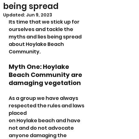
being spread
Updated:
Jun 9, 2023
Its time that we stick up for 
ourselves and tackle the 
myths and lies being spread 
about Hoylake Beach 
Community.
Myth One: Hoylake 
Beach Community are 
damaging vegetation
As a group we have always 
respected the rules and laws 
placed 
on Hoylake beach and have 
not and do not advocate 
anyone damaging the 