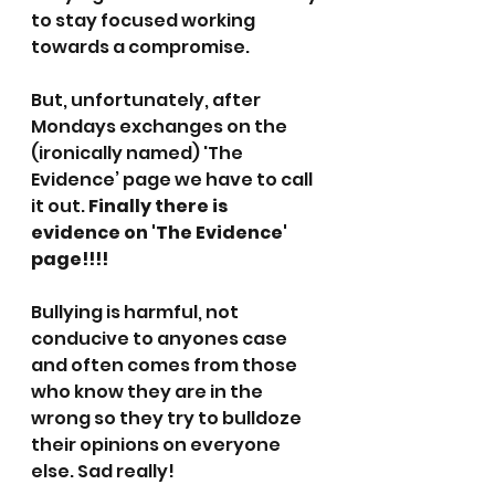
to stay focused working 
towards a compromise.
But, unfortunately, after 
Mondays exchanges on the 
(ironically named) 'The 
Evidence’ page we have to call 
it out.
 Finally there is 
evidence on 'The Evidence' 
page!!!!
Bullying is harmful, not 
conducive to anyones case 
and often comes from those 
who know they are in the 
wrong so they try to bulldoze 
their opinions on everyone 
else. Sad really!