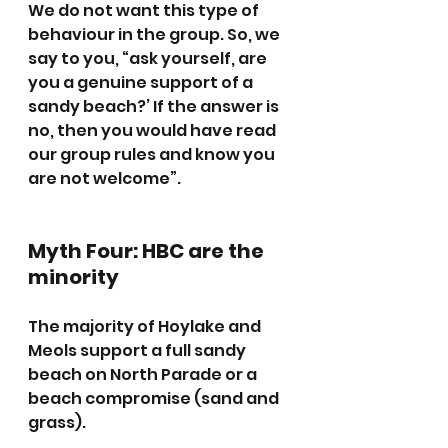
We do not want this type of 
behaviour in the group. So, we 
say to you, “ask yourself, are 
you a genuine support of a 
sandy beach?’ If the answer is 
no, then you would have read 
our group rules and know you 
are not welcome”.
Myth Four: HBC are the 
minority
The majority of Hoylake and 
Meols support a full sandy 
beach on North Parade or a 
beach compromise (sand and 
grass).