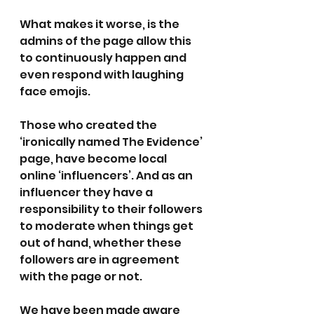
What makes it worse, is the 
admins of the page allow this 
to continuously happen and 
even respond with laughing 
face emojis. 
Those who created the 
‘ironically named The Evidence’ 
page, have become local 
online ‘influencers’. And as an 
influencer they have a 
responsibility to their followers 
to moderate when things get 
out of hand, whether these 
followers are in agreement 
with the page or not. 
We have been made aware 