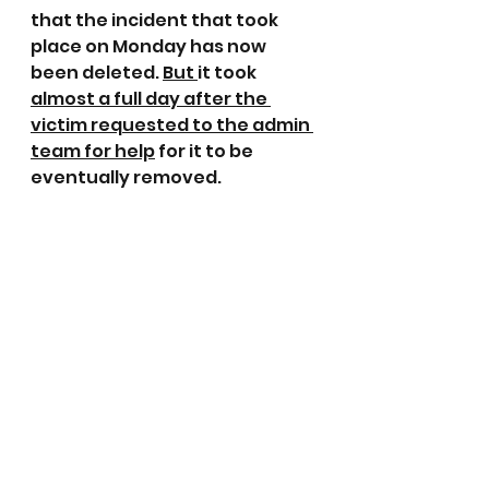
that the incident that took 
place on Monday has now 
been deleted. 
But 
it took 
almost a full day after the 
victim requested to the admin 
team for help
 for it to be 
eventually removed.
Those who set up these pages 
and acquire high numbers of 
followers have to take 
responsibility and manage 
their followers.
It is important to remember 
that everyone has the right to 
their own opinion and its okay 
if others don’t agree with it. 