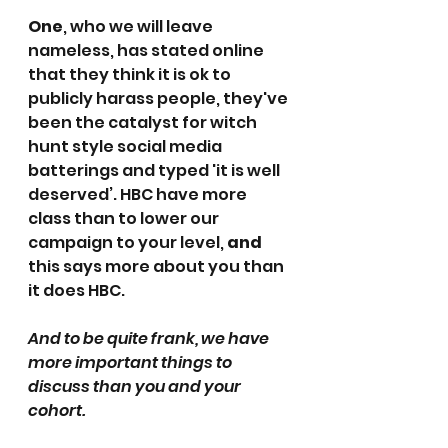
One
, who we will leave 
nameless, has stated online 
that they think it is ok to 
publicly harass people, they've 
been the catalyst for witch 
hunt style social media 
batterings and typed 'it is well 
deserved’. HBC have more 
class than to lower our 
campaign to your level, 
and
this says more about you than 
it does HBC.
And to be quite frank, we have 
more important things to 
discuss than you and your 
cohort. 