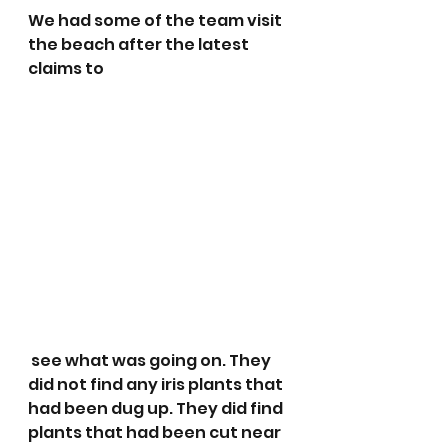
We had some of the team visit 
the beach after the latest 
claims to
 see what was going on. They 
did not find any iris plants that 
had been dug up. They did find 
plants that had been cut near 