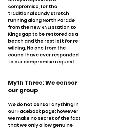
compromise, for the 
traditional sandy stretch 
running along North Parade 
from the new RNLI station to 
Kings gap to be restored as a 
beach and the rest left for re-
wilding. No one from the 
council have ever responded 
to our compromise request.
Myth Three: We censor 
our group
We do not censor anything in 
our Facebook page; however 
we make no secret of the fact 
that we only allow genuine 