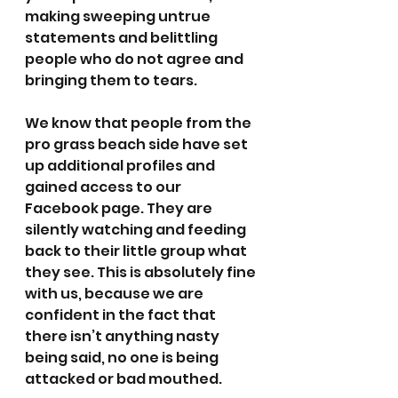
making sweeping untrue 
statements and belittling 
people who do not agree and 
bringing them to tears.
We know that people from the 
pro grass beach side have set 
up additional profiles and 
gained access to our 
Facebook page. They are 
silently watching and feeding 
back to their little group what 
they see. This is absolutely fine 
with us, because we are 
confident in the fact that 
there isn’t anything nasty 
being said, no one is being 
attacked or bad mouthed. 