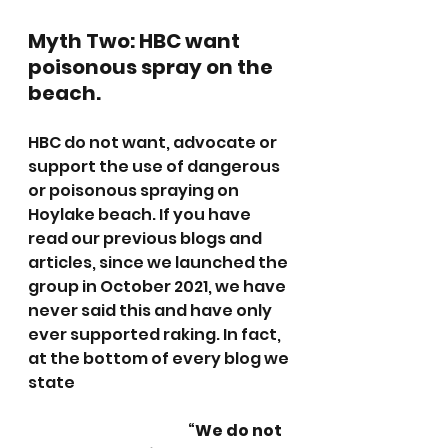
Myth Two: HBC want 
poisonous spray on the 
beach.
HBC do not want, advocate or 
support the use of dangerous 
or poisonous spraying on 
Hoylake beach. If you have 
read our previous blogs and 
articles, since we launched the 
group in October 2021, we have 
never said this and have only 
ever supported raking. In fact, 
at the bottom of every blog we 
state
				“
We do not 