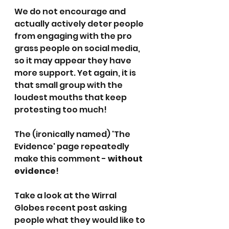
We do not encourage and 
actually actively deter people 
from engaging with the pro 
grass people on social media, 
so it may appear they have 
more support. Yet again, it is 
that small group with the 
loudest mouths that keep 
protesting too much!
The (ironically named) 'The 
Evidence' page repeatedly 
make this comment - 
without 
evidence
!
Take a look at the Wirral 
Globes recent post asking 
people what they would like to 