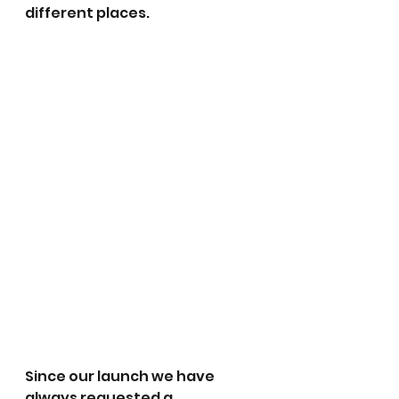
different places. 
Since our launch we have 
always requested a 