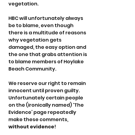
vegetation.
HBC will unfortunately always 
be to blame, even though 
there is a multitude of reasons 
why vegetation gets 
damaged, the easy option and 
the one that grabs attention is 
to blame members of Hoylake 
Beach Community.
We reserve our right to remain 
innocent until proven guilty. 
Unfortunately certain people 
on the (ironically named) 'The 
Evidence’ page repeatedly 
make these comments, 
without evidence
!